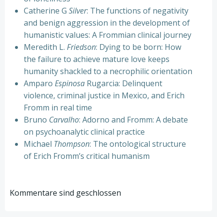
Catherine G
Silver
: The functions of negativity
and benign aggression in the development of
humanistic values: A Frommian clinical journey
Meredith L.
Friedson
: Dying to be born: How
the failure to achieve mature love keeps
humanity shackled to a necrophilic orientation
Amparo
Espinosa
Rugarcia: Delinquent
violence, criminal justice in Mexico, and Erich
Fromm in real time
Bruno
Carvalho
: Adorno and Fromm: A debate
on psychoanalytic clinical practice
Michael
Thompson
: The ontological structure
of Erich Fromm’s critical humanism
Kommentare sind geschlossen