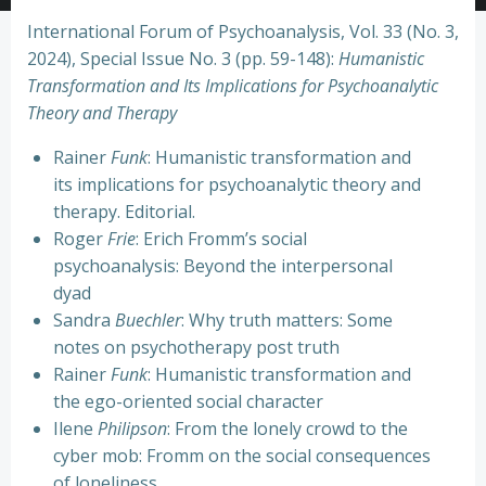
International Forum of Psychoanalysis, Vol. 33 (No. 3,
2024), Special Issue No. 3 (pp. 59-148):
Humanistic
Transformation and Its Implications for Psychoanalytic
Theory and Therapy
Rainer
Funk
: Humanistic transformation and
its implications for psychoanalytic theory and
therapy. Editorial.
Roger
Frie
: Erich Fromm’s social
psychoanalysis: Beyond the interpersonal
dyad
Sandra
Buechler
: Why truth matters: Some
notes on psychotherapy post truth
Rainer
Funk
: Humanistic transformation and
the ego-oriented social character
Ilene
Philipson
: From the lonely crowd to the
cyber mob: Fromm on the social consequences
of loneliness