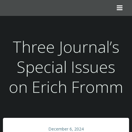
Skip
to
content
Three Journal’s
Special Issues
on Erich Fromm
December 6, 2024