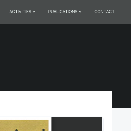
ACTIVITIES
PUBLICATIONS
CONTACT