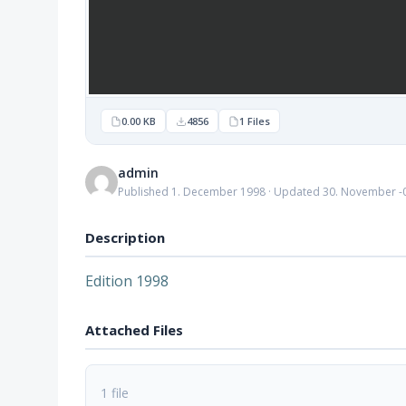
0.00 KB
4856
1 Files
admin
Published 1. December 1998 · Updated 30. November -
Description
Edition 1998
Attached Files
1 file