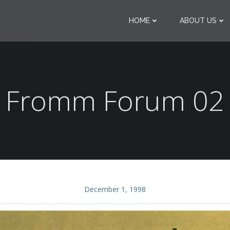
HOME
ABOUT US
Fromm Forum 02
December 1, 1998