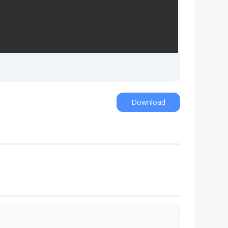
Download