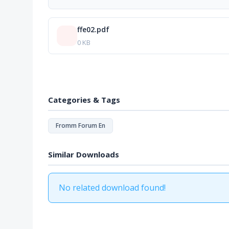
ffe02.pdf
0 KB
Categories & Tags
Fromm Forum En
Similar Downloads
No related download found!