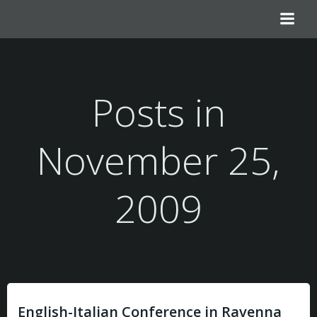
Zum
Inhalt
springen
Posts in
November 25,
2009
English-Italian Conference in Ravenna