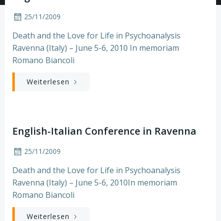
25/11/2009
Death and the Love for Life in Psychoanalysis
Ravenna (Italy) – June 5-6, 2010 In memoriam
Romano Biancoli
Weiterlesen
English-Italian Conference in Ravenna
25/11/2009
Death and the Love for Life in Psychoanalysis
Ravenna (Italy) – June 5-6, 2010In memoriam
Romano Biancoli
Weiterlesen