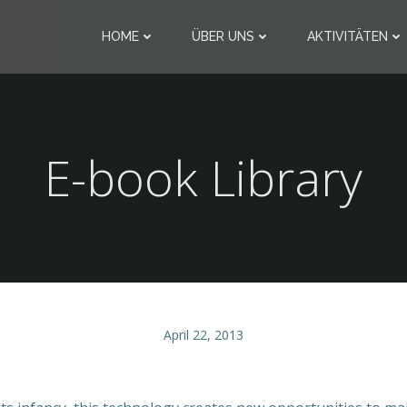
HOME
ÜBER UNS
AKTIVITÄTEN
E-book Library
April 22, 2013