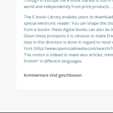
Though in Europe the e-book market is still in 
world and independently from print products….
The E-book-Library enables users to download a
special electronic reader. You can shape the ch
from e-books: these digital books can also be
Given these prospects it is obvious to make Eri
step in this direction is done in regard to mo
York (http://www.openroadmedia.com/search/?q
The notion is indeed to make also articles, inte
Fromm“ in different languages.
Kommentare sind geschlossen