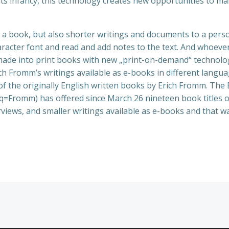
its infancy, this technology creates new opportunities to mak
.
 book, but also shorter writings and documents to a person
aracter font and read and add notes to the text. And whoever 
 made into print books with new „print-on-demand“ technolo
ch Fromm’s writings available as e-books in different langua
st of the originally English written books by Erich Fromm.
=Fromm) has offered since March 26 nineteen book titles 
rviews, and smaller writings available as e-books and that wa