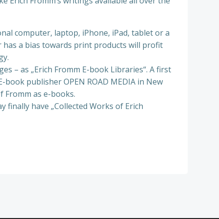
e Erich Fromm’s writings available all over the
al computer, laptop, iPhone, iPad, tablet or a
has a bias towards print products will profit
gy.
ges – as „Erich Fromm E-book Libraries“. A first
 The E-book publisher OPEN ROAD MEDIA in New
of Fromm as e-books.
y finally have „Collected Works of Erich