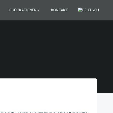
PUBLIKATIONEN
KONTAKT