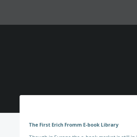
Zum
Inhalt
springen
The First Erich Fromm E-book Library