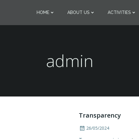
HOME
ABOUT US
ACTIVITIES
admin
Transparency
26/05/2024