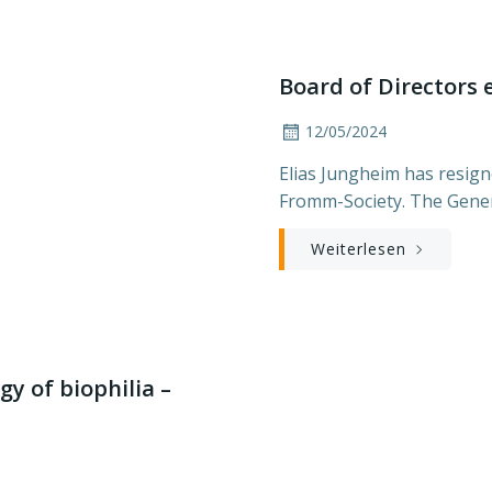
Board of Directors 
12/05/2024
Elias Jungheim has resigne
Fromm-Society. The Gener
Weiterlesen
y of biophilia –