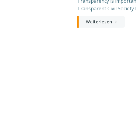
Transparency is important
Transparent Civil Society 
Weiterlesen