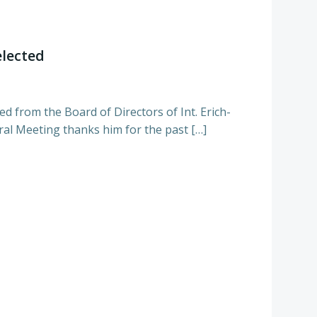
elected
d from the Board of Directors of Int. Erich-
al Meeting thanks him for the past […]