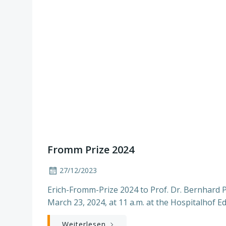
Fromm Prize 2024
27/12/2023
Erich-Fromm-Prize 2024 to Prof. Dr. Bernhard 
March 23, 2024, at 11 a.m. at the Hospitalhof E
Weiterlesen