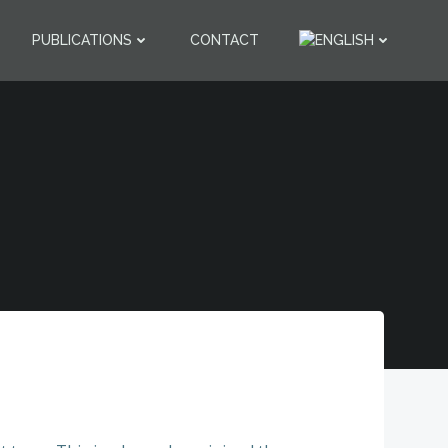
PUBLICATIONS
CONTACT