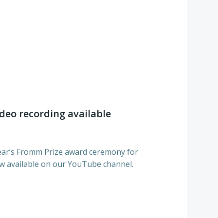
deo recording available
 year’s Fromm Prize award ceremony for
 available on our YouTube channel.