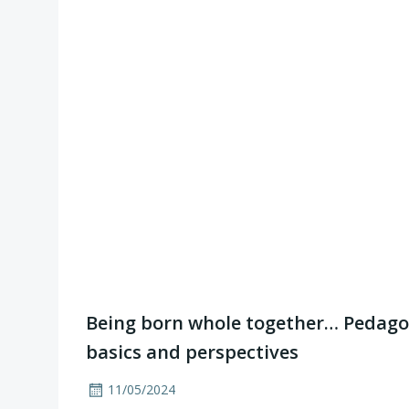
Being born whole together… Pedagog
basics and perspectives
11/05/2024