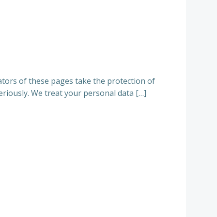
tors of these pages take the protection of
eriously. We treat your personal data […]