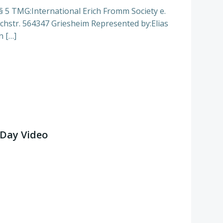
§ 5 TMG:International Erich Fromm Society e.
chstr. 564347 Griesheim Represented by:Elias
n […]
Day Video