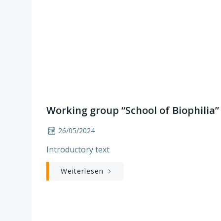
Working group “School of Biophilia”
26/05/2024
Introductory text
Weiterlesen