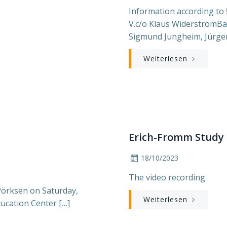
Information according to 
V.c/o Klaus WiderströmBa
Sigmund Jungheim, Jürge
Weiterlesen
Erich-Fromm Study 
18/10/2023
The video recording
Pörksen on Saturday,
Weiterlesen
ducation Center […]