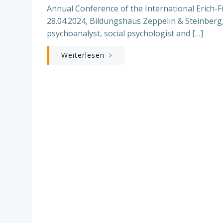
Annual Conference of the International Erich-Fr
28.04.2024, Bildungshaus Zeppelin & Steinberg
psychoanalyst, social psychologist and […]
Weiterlesen