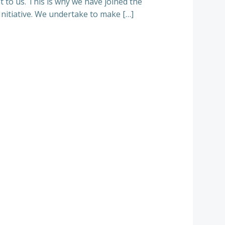
 to us. This is why we have joined the
Initiative. We undertake to make […]