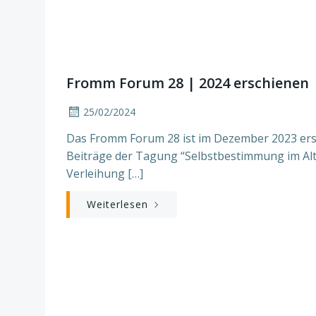
Fromm Forum 28 | 2024 erschienen
25/02/2024
Das Fromm Forum 28 ist im Dezember 2023 ersc
Beiträge der Tagung “Selbstbestimmung im Alt
Verleihung […]
Weiterlesen