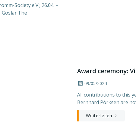
omm-Society e.V.; 26.04. –
, Goslar The
Award ceremony: Vi
09/05/2024
All contributions to this
Bernhard Pörksen are now
Weiterlesen