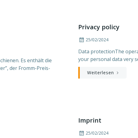
Privacy policy
25/02/2024
Data protectionThe opera
your personal data very s
hienen. Es enthält die
er”, der Fromm-Preis-
Weiterlesen
Imprint
25/02/2024