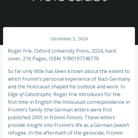
December 5, 2024
Roger Frie, Oxford University Press, 2024, hard
cover, 216 Pages, ISBN: 9780197748770
So far only little has been known about the extent to
which Fromm’s personal experience of Nazi Germany
and the Holocaust shaped his outlook and work. In
Edge of Catastrophe
, Roger Frie introduces for the
first time in English the Holocaust correspondence in
Fromm’s family (the German letters were first
published 2005 in
Fromm Forum
). These letters
provide insight into Fromm’s life as a German-Jewish
refugee. In the aftermath of the genocide, Fromm