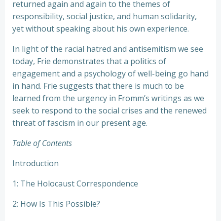
returned again and again to the themes of
responsibility, social justice, and human solidarity,
yet without speaking about his own experience.
In light of the racial hatred and antisemitism we see
today, Frie demonstrates that a politics of
engagement and a psychology of well-being go hand
in hand. Frie suggests that there is much to be
learned from the urgency in Fromm’s writings as we
seek to respond to the social crises and the renewed
threat of fascism in our present age.
Table of Contents
Introduction
1: The Holocaust Correspondence
2: How Is This Possible?