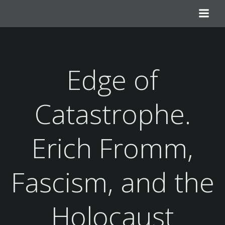
Skip
to
content
Edge of
Catastrophe.
Erich Fromm,
Fascism, and the
Holocaust