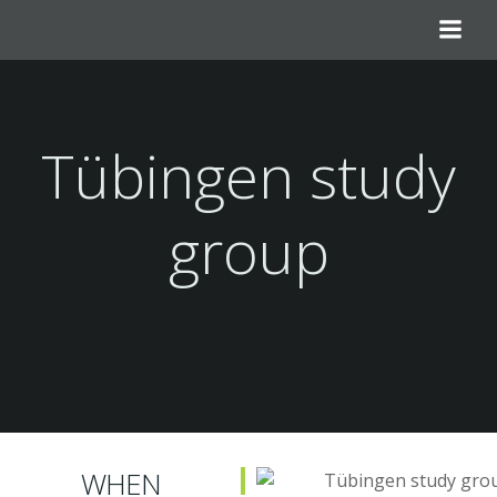
Skip
to
content
Tübingen study
group
WHEN