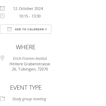
12. October 2024
10:15 - 13:30
ADD TO CALENDAR
Download ICS
Google Calendar
iCalendar
Office 365
Outlook Live
WHERE
Erich-Fromm-Institut
Hintere Grabenstrasse
26, Tübingen, 72070
EVENT TYPE
Study group meeting