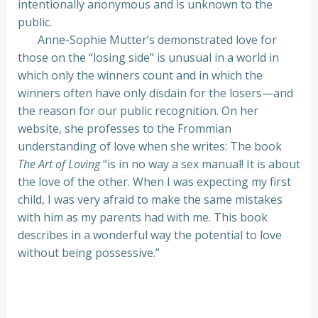
intentionally anonymous and is unknown to the
public.
Anne-Sophie Mutter’s demonstrated love for
those on the “losing side” is unusual in a world in
which only the winners count and in which the
winners often have only disdain for the losers—and
the reason for our public recognition. On her
website, she professes to the Frommian
understanding of love when she writes: The book
The Art of Loving
“is in no way a sex manual! It is about
the love of the other. When I was expecting my first
child, I was very afraid to make the same mistakes
with him as my parents had with me. This book
describes in a wonderful way the potential to love
without being possessive.”