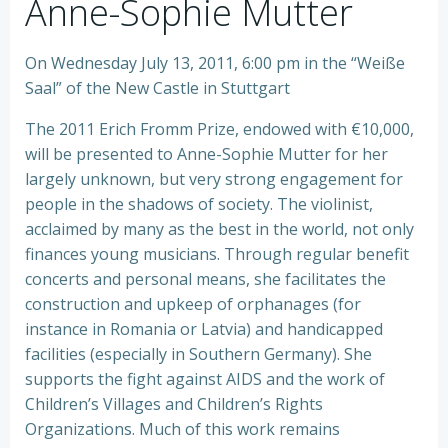
Anne-Sophie Mutter
On Wednesday July 13, 2011, 6:00 pm in the “Weiße
Saal” of the New Castle in Stuttgart
The 2011 Erich Fromm Prize, endowed with €10,000,
will be presented to Anne-Sophie Mutter for her
largely unknown, but very strong engagement for
people in the shadows of society. The violinist,
acclaimed by many as the best in the world, not only
finances young musicians. Through regular benefit
concerts and personal means, she facilitates the
construction and upkeep of orphanages (for
instance in Romania or Latvia) and handicapped
facilities (especially in Southern Germany). She
supports the fight against AIDS and the work of
Children’s Villages and Children’s Rights
Organizations. Much of this work remains