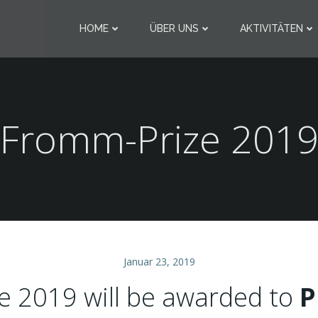
HOME
ÜBER UNS
AKTIVITÄTEN
Fromm-Prize 201
Januar 23, 2019
e 2019 will be awarded to
P