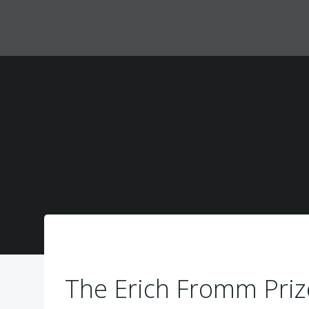
Zum
Inhalt
springen
The Erich Fromm Priz