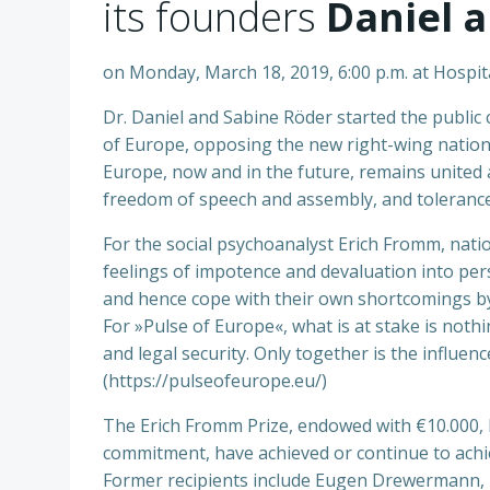
its founders
Daniel 
on Monday, March 18, 2019, 6:00 p.m. at Hospit
Dr. Daniel and Sabine Röder started the publi
of Europe, opposing the new right-wing nationali
Europe, now and in the future, remains united 
freedom of speech and assembly, and tolerance 
For the social psychoanalyst Erich Fromm, nation
feelings of impotence and devaluation into pers
and hence cope with their own shortcomings by 
For »Pulse of Europe«, what is at stake is noth
and legal security. Only together is the influ
(https://pulseofeurope.eu/)
The Erich Fromm Prize, endowed with €10.000, hon
commitment, have achieved or continue to achie
Former recipients include Eugen Drewermann, 