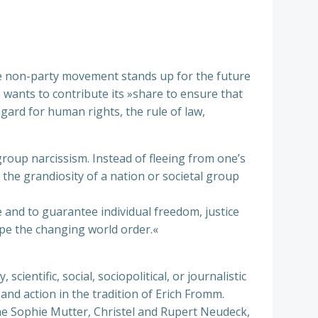
he non-party movement stands up for the future
e wants to contribute its »share to ensure that
ard for human rights, the rule of law,
 group narcissism. Instead of fleeing from one’s
 the grandiosity of a nation or societal group
e and to guarantee individual freedom, justice
ape the changing world order.«
ientific, social, sociopolitical, or journalistic
nd action in the tradition of Erich Fromm.
 Sophie Mutter, Christel and Rupert Neudeck,