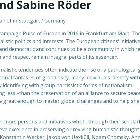
and Sabine Röder
alhof in Stuttgart / Germany
c campaign Pulse of Europe in 2016 in Frankfurt am Main. T
stic politics and interests. The European citizens‘ initiativ
and democratic and continues to be a community in which reg
and respect remain integral parts of its essence«.
alistic tendencies often indicate the rise of a pathological
onal fantasies of grandiosity, many individuals identify with
identifying with group narcissistic forms of nationalism.
ing less »than the preservation of an alliance to secure peac
ence great enough to master global challenges and to help sh
ors persons and initiatives which, through their scholarly, sc
ve excellence in preserving or reviving humanistic thought a
Konstantin Wecker, Jakob von Uexküll, Noam Chomsky, Anne