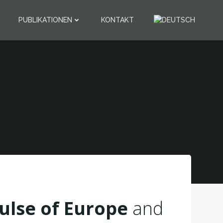
PUBLIKATIONEN
KONTAKT
9
ulse of Europe
and