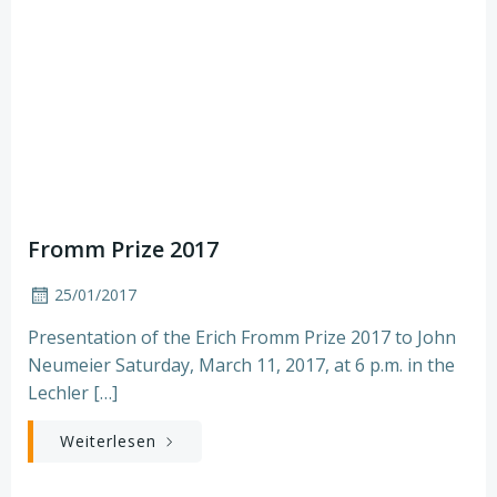
Fromm Prize 2017
25/01/2017
Presentation of the Erich Fromm Prize 2017 to John
Neumeier Saturday, March 11, 2017, at 6 p.m. in the
Lechler […]
Weiterlesen