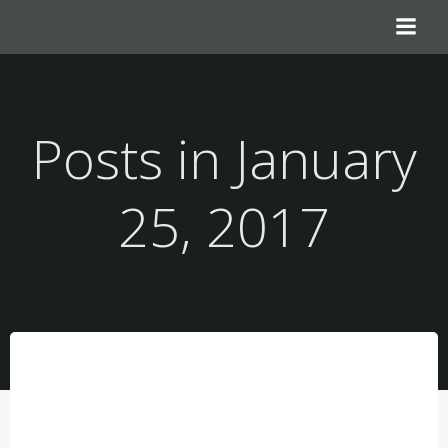
Skip
to
content
Posts in January
25, 2017