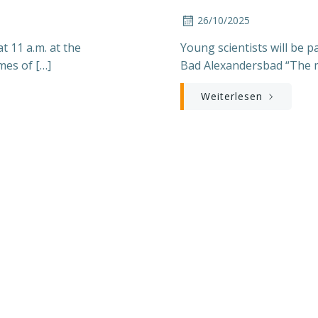
26/10/2025
 11 a.m. at the
Young scientists will be 
mes of […]
Bad Alexandersbad “The m
Weiterlesen