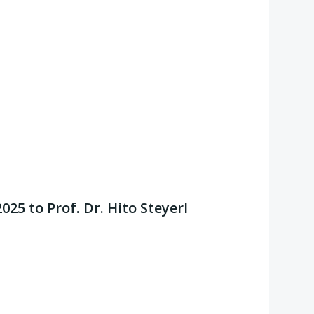
25 to Prof. Dr. Hito Steyerl