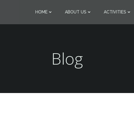
HOME
ABOUT US
ACTIVITIES
Blog