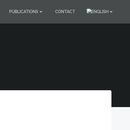
PUBLICATIONS
CONTACT