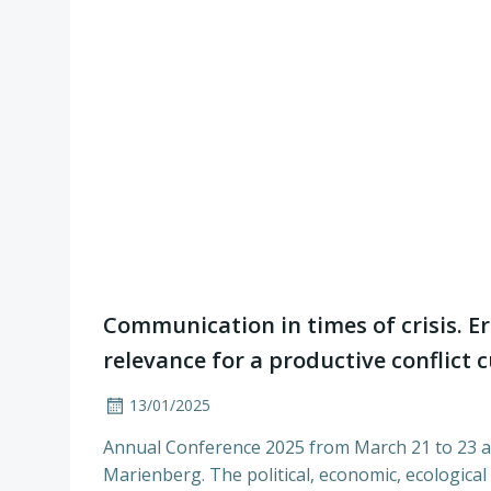
Communication in times of crisis. E
relevance for a productive conflict 
13/01/2025
Annual Conference 2025 from March 21 to 23 
Marienberg. The political, economic, ecological