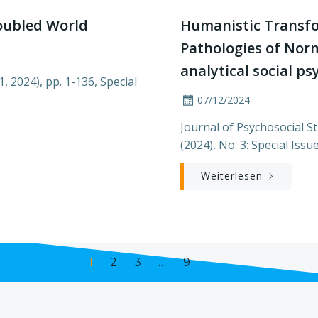
oubled World
Humanistic Transf
Pathologies of Norm
analytical social p
1, 2024), pp. 1-136, Special
07/12/2024
Journal of Psychosocial Stu
(2024), No. 3: Special Issu
Weiterlesen
Page
Page
Page
Page
1
2
3
…
9