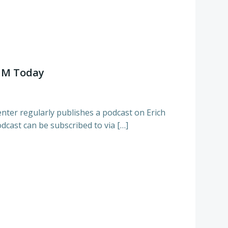
MM Today
ter regularly publishes a podcast on Erich
dcast can be subscribed to via […]