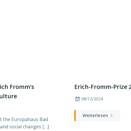
rich Fromm’s
Erich-Fromm-Prize 20
culture
08/12/2024
Weiterlesen
at the Europahaus Bad
 and social changes […]