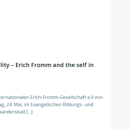
ity – Erich Fromm and the self in
ternationalen Erich-Fromm-Gesellschaft e.V.von
tag, 24. Mai, im Evangelischen Bildungs- und
xandersbad […]