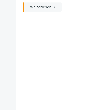
Weiterlesen