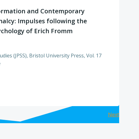
ormation and Contemporary
alcy: Impulses following the
sychology of Erich Fromm
dies (JPSS), Bristol University Press, Vol. 17
e
Posts
Next
navig