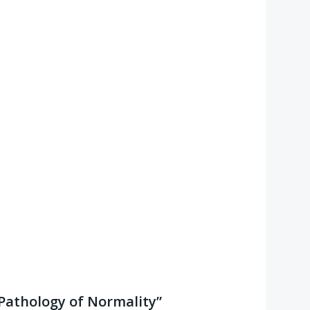
 “Pathology of Normality”