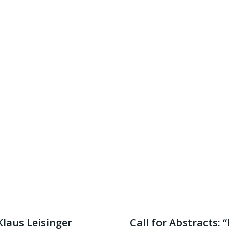
Klaus Leisinger
Call for Abstracts: