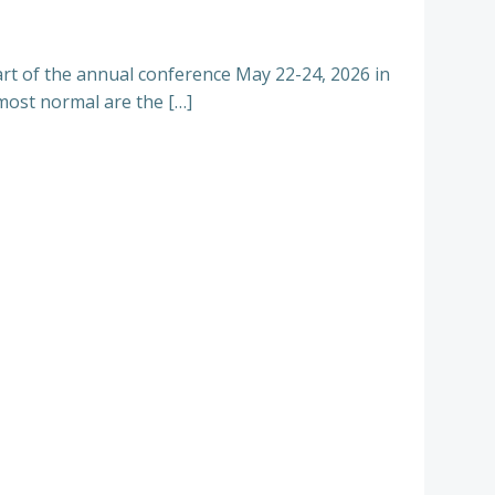
part of the annual conference May 22-24, 2026 in
ost normal are the […]