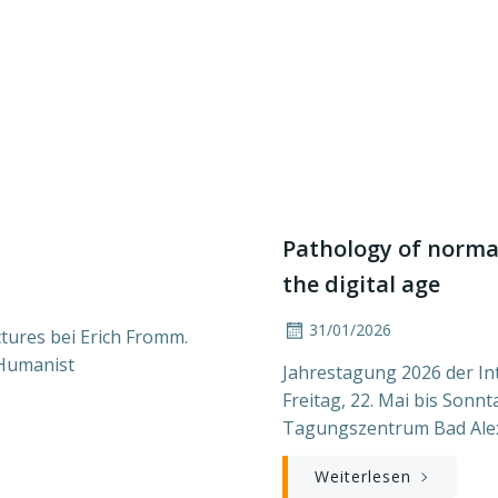
Pathology of normal
the digital age
31/01/2026
tures bei Erich Fromm.
 Humanist
Jahrestagung 2026 der In
Freitag, 22. Mai bis Sonn
Tagungszentrum Bad Ale
Weiterlesen