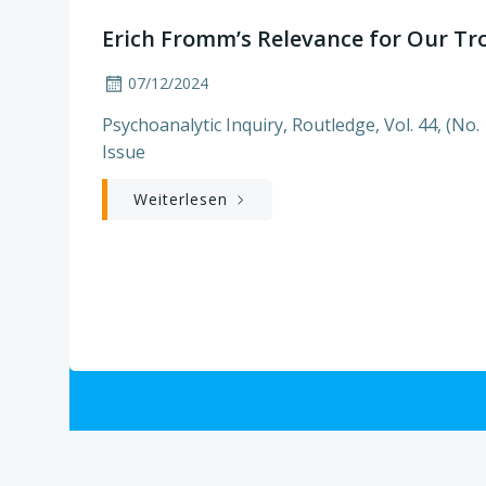
Erich Fromm’s Relevance for Our Tr
07/12/2024
Psychoanalytic Inquiry, Routledge, Vol. 44, (No. 
Issue
Weiterlesen
Posts
navigation