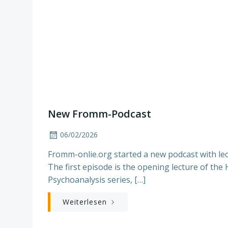
New Fromm-Podcast
06/02/2026
Fromm-onlie.org started a new podcast with lec
The first episode is the opening lecture of the
Psychoanalysis series, […]
Weiterlesen