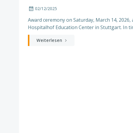
02/12/2025
Award ceremony on Saturday, March 14, 2026, at
Hospitalhof Education Center in Stuttgart. In ti
Weiterlesen