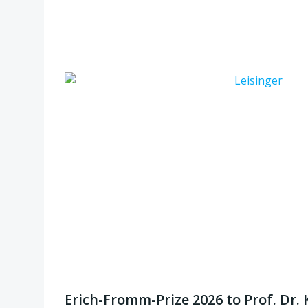
Erich-Fromm-Prize 2026 to Prof. Dr. 