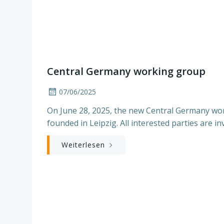
Central Germany working group
07/06/2025
On June 28, 2025, the new Central Germany wor
founded in Leipzig. All interested parties are inv
Weiterlesen