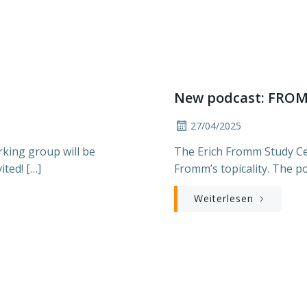
New podcast: FRO
27/04/2025
king group will be
The Erich Fromm Study Cen
ited! […]
Fromm’s topicality. The po
Weiterlesen