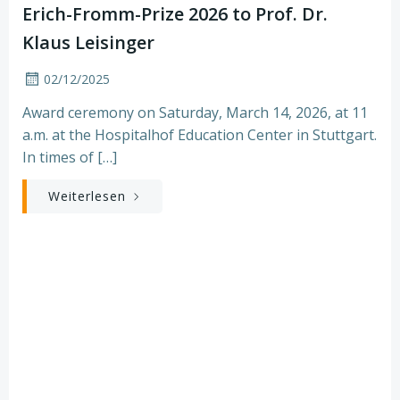
Erich-Fromm-Prize 2026 to Prof. Dr.
Klaus Leisinger
02/12/2025
Award ceremony on Saturday, March 14, 2026, at 11
a.m. at the Hospitalhof Education Center in Stuttgart.
In times of […]
Weiterlesen