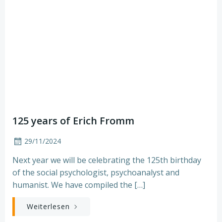
125 years of Erich Fromm
29/11/2024
Next year we will be celebrating the 125th birthday
of the social psychologist, psychoanalyst and
humanist. We have compiled the […]
Weiterlesen