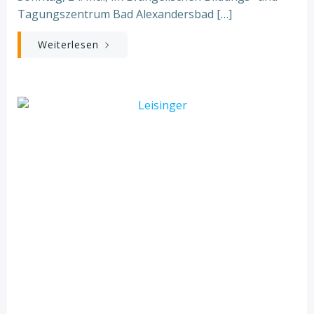
Tagungszentrum Bad Alexandersbad […]
Weiterlesen