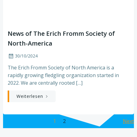
News of The Erich Fromm Society of
North-America
30/10/2024
The Erich Fromm Society of North America is a
rapidly growing fledgling organization started in
2022. We are centrally rooted […]
Weiterlesen
Posts
Po
Page
Next
Page
1
2