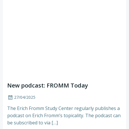
New podcast: FROMM Today
27/04/2025
The Erich Fromm Study Center regularly publishes a
podcast on Erich Fromm’s topicality. The podcast can
be subscribed to via […]