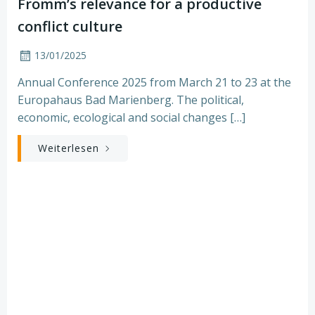
Fromm’s relevance for a productive
conflict culture
13/01/2025
Annual Conference 2025 from March 21 to 23 at the
Europahaus Bad Marienberg. The political,
economic, ecological and social changes […]
Weiterlesen