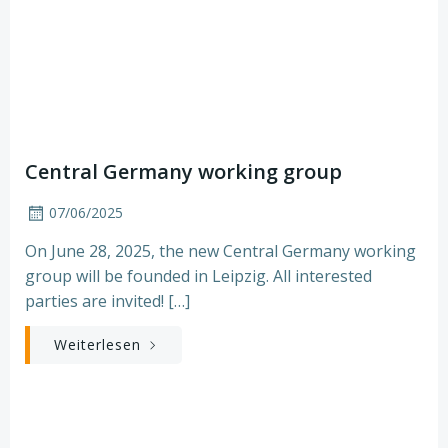
Central Germany working group
07/06/2025
On June 28, 2025, the new Central Germany working
group will be founded in Leipzig. All interested
parties are invited! […]
Weiterlesen