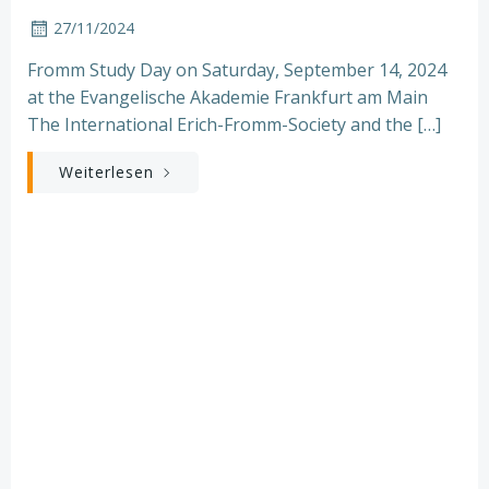
27/11/2024
Fromm Study Day on Saturday, September 14, 2024
at the Evangelische Akademie Frankfurt am Main
The International Erich-Fromm-Society and the […]
Weiterlesen