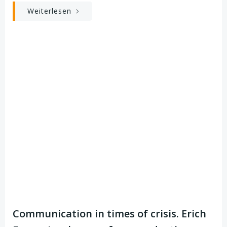
Weiterlesen
Communication in times of crisis. Erich