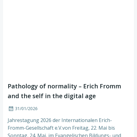
Pathology of normality – Erich Fromm
and the self in the digital age
31/01/2026
Jahrestagung 2026 der Internationalen Erich-
Fromm-Gesellschaft e.V.von Freitag, 22. Mai bis
Sonntag, 24. Mai, im Evangelischen Bildungs- und