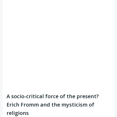
A socio-critical force of the present?
Erich Fromm and the mysticism of
religions