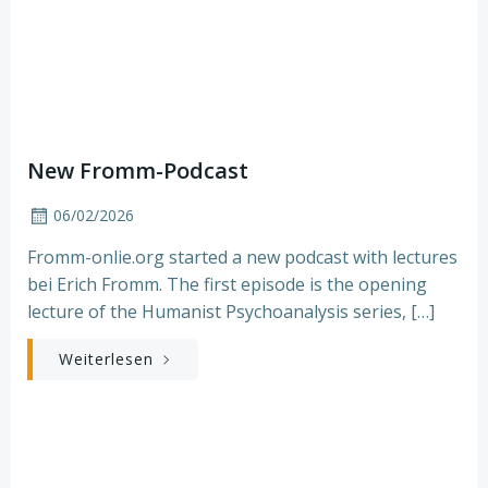
New Fromm-Podcast
06/02/2026
Fromm-onlie.org started a new podcast with lectures
bei Erich Fromm. The first episode is the opening
lecture of the Humanist Psychoanalysis series, […]
Weiterlesen