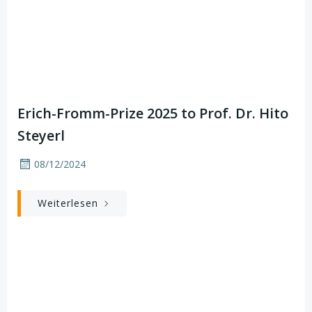
Erich-Fromm-Prize 2025 to Prof. Dr. Hito
Steyerl
08/12/2024
Weiterlesen